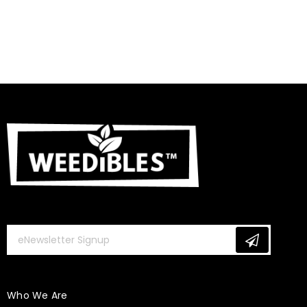
Who We Are