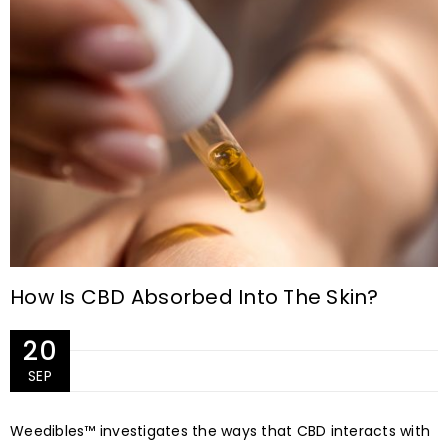
How Is CBD Absorbed Into The Skin?
20
SEP
Weedibles™ investigates the ways that CBD interacts with