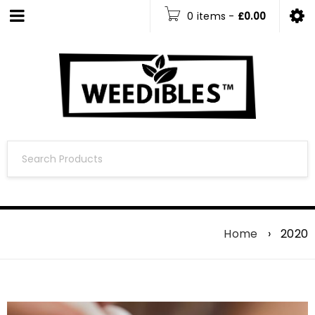
0 items
-
£
0.00
Home
›
2020