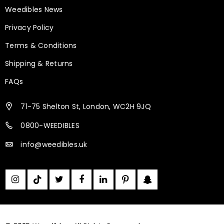
Weedibles News
Privacy Policy
Terms & Conditions
Shipping & Returns
FAQs
71-75 Shelton St, London, WC2H 9JQ
0800-WEEDIBLES
info@weedibles.uk