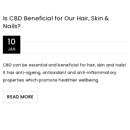
Is CBD Beneficial for Our Hair, Skin &
Nails?
10
JAN
CBD can be essential and beneficial for hair, skin and nails!
It has anti-ageing, antioxidant and anti-inflammatory
properties which promote healthier wellbeing.
READ MORE