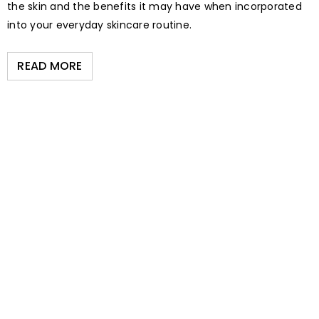
the skin and the benefits it may have when incorporated
into your everyday skincare routine.
READ MORE