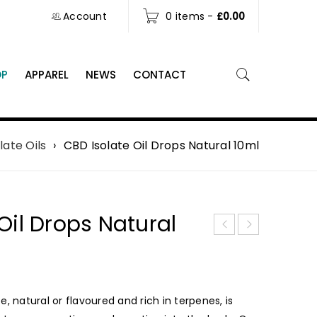
Account
0 items
-
£
0.00
OP
APPAREL
NEWS
CONTACT
late Oils
›
CBD Isolate Oil Drops Natural 10ml
Oil Drops Natural
, natural or flavoured and rich in terpenes, is