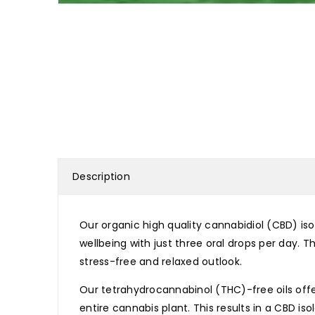
Description
Our organic high quality cannabidiol (CBD) iso
wellbeing with just three oral drops per day. 
stress-free and relaxed outlook.
Our tetrahydrocannabinol (THC)-free oils offe
entire cannabis plant. This results in a CBD i