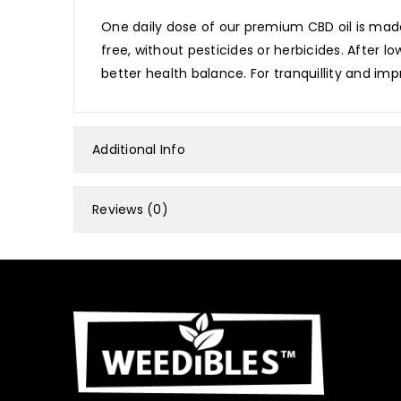
One daily dose of our premium CBD oil is made
free, without pesticides or herbicides. After 
better health balance. For tranquillity and impr
Additional Info
Reviews (0)