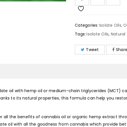
Categories:
Isolate Oils
,
O
Tags:
Isolate Oils
,
Natural
Tweet
Shar
late oil with hemp oil or medium-chain triglycerides (MCT) car
Thanks to its natural properties, this formula can help you res
r all the benefits of cannabis oil or organic hemp extract th
solate oil with all the goodness from cannabis which provide be