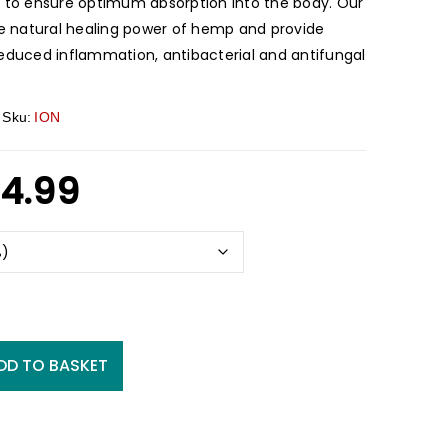
l to ensure optimum absorption into the body. Our
the natural healing power of hemp and provide
reduced inflammation, antibacterial and antifungal
Sku:
ION
4.99
DD TO BASKET