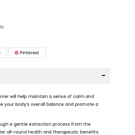
ils
e
Pinterest
rier will help maintain a sense of calm and
tore your body’s overall balance and promote a
rough a gentle extraction process from the
tter all-round health and therapeutic benefits.