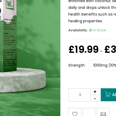
enriched with coconut oi
daily oral drops unlock 
health benefits such as 
healing properties.
Availability:
In Stock
£
19.99
£
3
–
Strength
A
<I CLASS="PE-7S-REFRESH-2"></I><SPAN CLASS="TS-TOOLTIP BUTTON-TOOLTIP">COMPARE</SPAN>