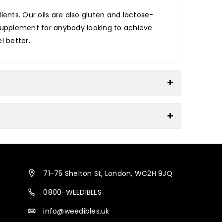
ents. Our oils are also gluten and lactose-
e supplement for anybody looking to achieve
l better.
71-75 Shelton St, London, WC2H 9JQ
0800-WEEDIBLES
info@weedibles.uk