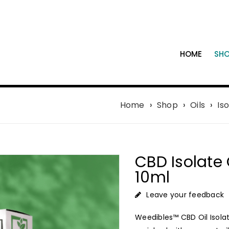
HOME
SH
Home
›
Shop
›
Oils
›
Iso
CBD Isolate 
10ml
Leave your feedback
Weedibles™ CBD Oil Isolate