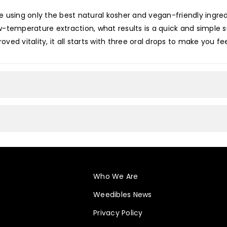
 using only the best natural kosher and vegan-friendly ingredi
low-temperature extraction, what results is a quick and simpl
oved vitality, it all starts with three oral drops to make you fee
Who We Are
Weedibles News
Privacy Policy