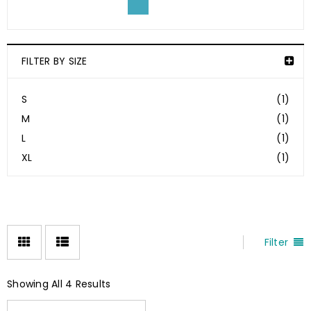
FILTER BY SIZE
S
(1)
M
(1)
L
(1)
XL
(1)
Filter
Showing All 4 Results