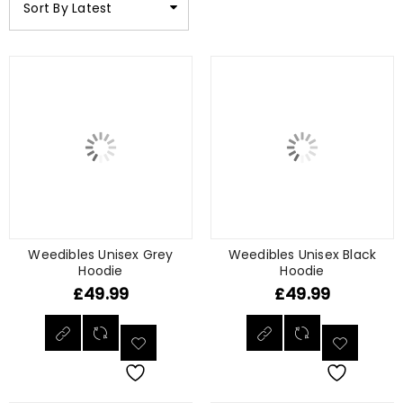
Sort By Latest
Weedibles Unisex Grey
Weedibles Unisex Black
Hoodie
Hoodie
£
49.99
£
49.99