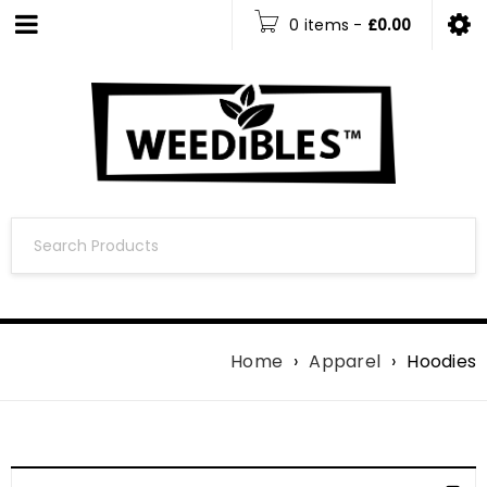
0 items
-
£
0.00
Home
›
Apparel
›
Hoodies