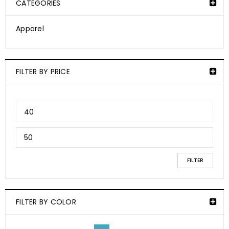
CATEGORIES
Apparel
FILTER BY PRICE
FILTER
FILTER BY COLOR