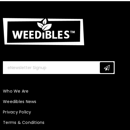
Who We Are
Weedibles News
Privacy Policy
Terms & Conditions