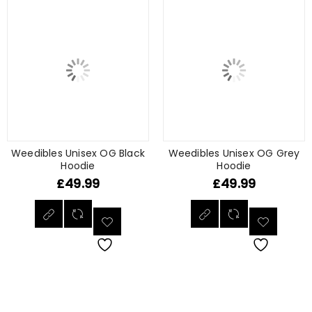
Weedibles Unisex OG Black
Weedibles Unisex OG Grey
Hoodie
Hoodie
£
49.99
£
49.99