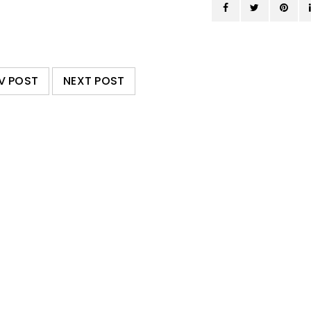
V POST
NEXT POST