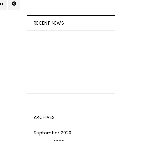
RECENT NEWS
How Is CBD Absorbed Into The
Skin?
September 20, 2020
Weedibles
ARCHIVES
September 2020