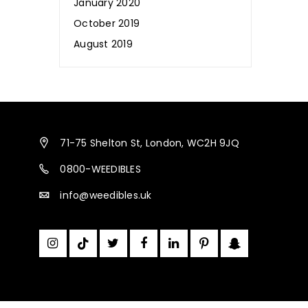
January 2020
October 2019
August 2019
Is CBD Beneficial for Our Hair,
Skin & Nails?
January 10, 2020
71-75 Shelton St, London, WC2H 9JQ
Weedibles
0800-WEEDIBLES
info@weedibles.uk
Medicinal Cannabis is Legal in