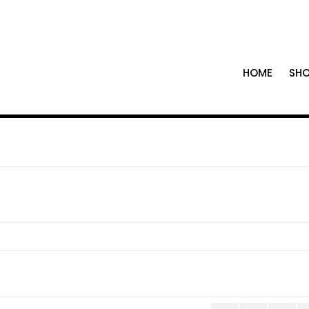
HOME
SH