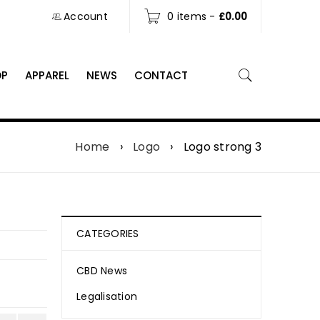
Account
0 items
-
£
0.00
OP
APPAREL
NEWS
CONTACT
Home
›
Logo
›
Logo strong 3
CATEGORIES
CBD News
Legalisation