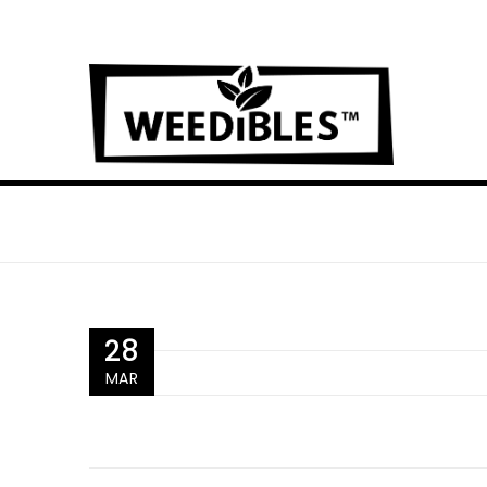
28
MAR