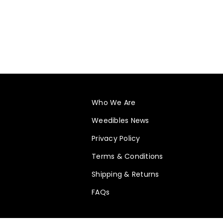
Who We Are
Weedibles News
Privacy Policy
Terms & Conditions
Shipping & Returns
FAQs