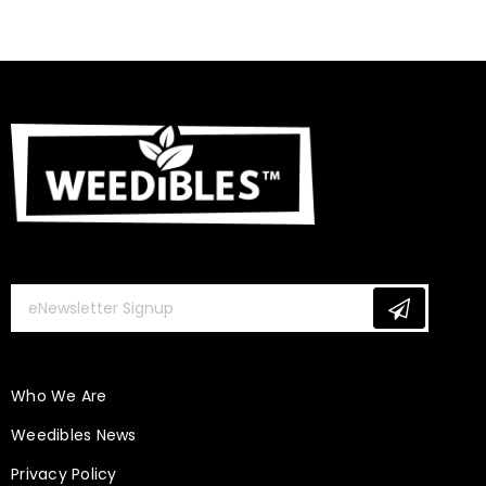
Is CBD Beneficial for Our Hair, Skin & Nails?
January 10, 2020
Weedibles
Who We Are
Weedibles News
Privacy Policy