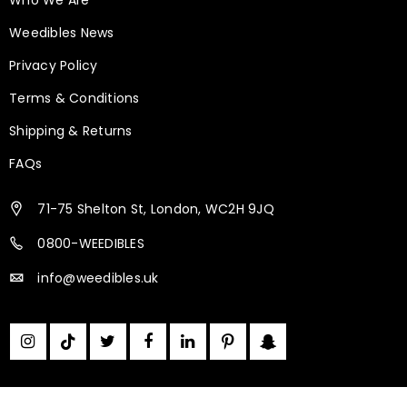
Weedibles News
Privacy Policy
Terms & Conditions
Shipping & Returns
FAQs
Medicinal Cannabis is Legal in the UK
71-75 Shelton St, London, WC2H 9JQ
October 1, 2019
Weedibles
0800-WEEDIBLES
info@weedibles.uk