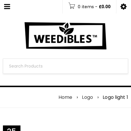
0 items
-
£
0.00
Home
›
Logo
›
Logo light 1