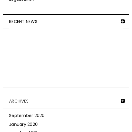
RECENT NEWS
ARCHIVES
September 2020
How Is CBD Absorbed Into The Skin?
January 2020
September 20, 2020
Weedibles