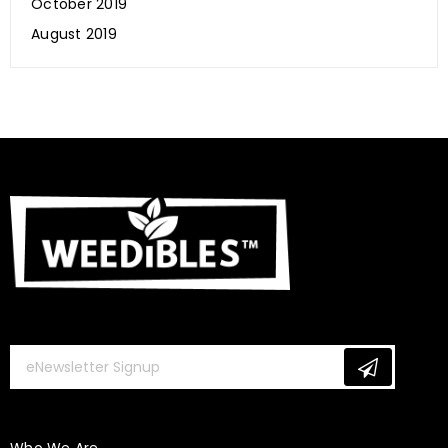
October 2019
August 2019
Is CBD Beneficial for Our Hair, Skin & Nails?
January 10, 2020
Weedibles
Who We Are