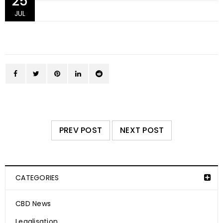
25
JUL
PREV POST
NEXT POST
CATEGORIES
CBD News
Legalisation