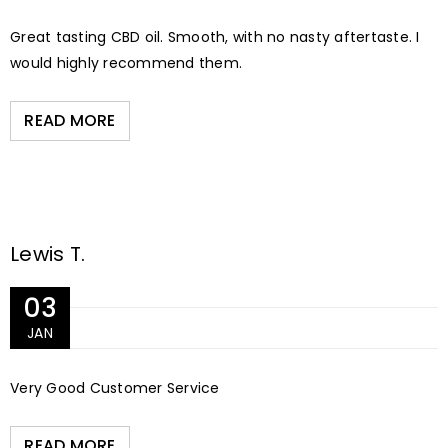
Great tasting CBD oil. Smooth, with no nasty aftertaste. I
would highly recommend them.
READ MORE
Lewis T.
03
JAN
Very Good Customer Service
READ MORE