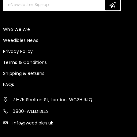
Who We Are
Weedibles News
Privacy Policy
Terms & Conditions
Shipping & Returns
FAQs
71-75 Shelton St, London, WC2H 9JQ
0800-WEEDIBLES
info@weedibles.uk