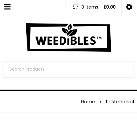
0 items
-
£
0.00
Home
›
Testimonial