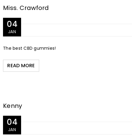
Miss. Crawford
04
JAN
The best CBD gummies!
READ MORE
Kenny
04
JAN