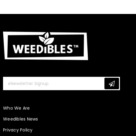
Who We Are
Weedibles News
Privacy Policy