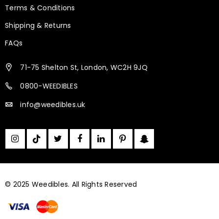
Terms & Conditions
Shipping & Returns
FAQs
71-75 Shelton St, London, WC2H 9JQ
0800-WEEDIBLES
info@weedibles.uk
© 2025 Weedibles. All Rights Reserved