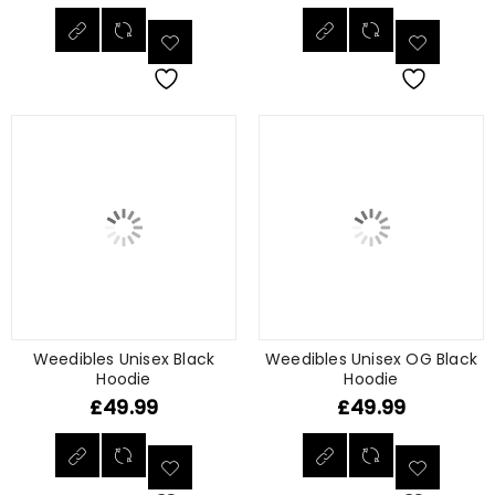
Weedibles Unisex Black
Weedibles Unisex OG Black
Hoodie
Hoodie
£
49.99
£
49.99