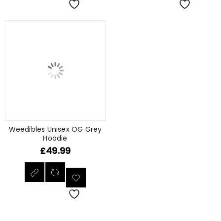
Weedibles Unisex OG Grey
Hoodie
£
49.99