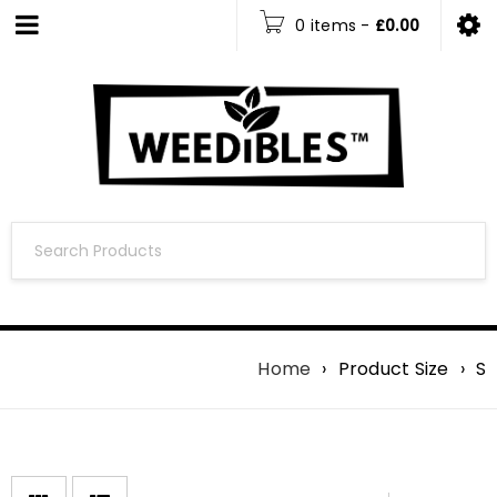
0 items
-
£
0.00
Home
›
Product Size
›
S