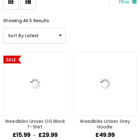
Filter
Showing All 5 Results
Sort By Latest
SALE
Weedibles Unisex OG Black
Weedibles Unisex Grey
T-Shirt
Hoodie
£
15.99
£
29.99
£
49.99
–