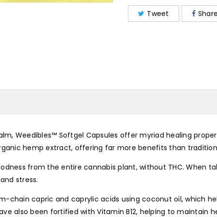
Tweet
Shar
calm, Weedibles™ Softgel Capsules offer myriad healing propert
anic hemp extract, offering far more benefits than traditio
odness from the entire cannabis plant, without THC. When tak
and stress.
m-chain capric and caprylic acids using coconut oil, which h
e also been fortified with Vitamin B12, helping to maintain he