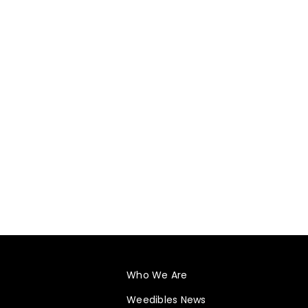
Who We Are
Weedibles News