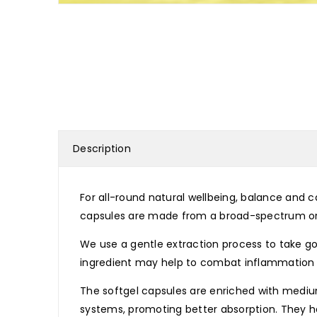
Description
For all-round natural wellbeing, balance and 
capsules are made from a broad-spectrum org
We use a gentle extraction process to take go
ingredient may help to combat inflammation 
The softgel capsules are enriched with mediu
systems, promoting better absorption. They hav