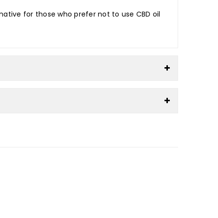
native for those who prefer not to use CBD oil