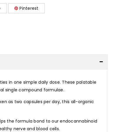
e
Pinterest
ies in one simple daily dose. These palatable
nal single compound formulae.
en as two capsules per day, this all-organic
elps the formula bond to our endocannabinoid
althy nerve and blood cells.