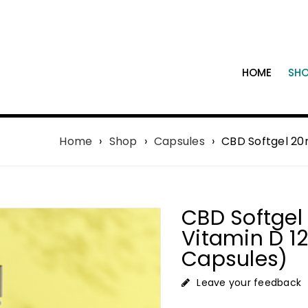
HOME
SH
Home
›
Shop
›
Capsules
›
CBD Softgel 20
CBD Softge
Vitamin D 
Capsules)
Leave your feedback