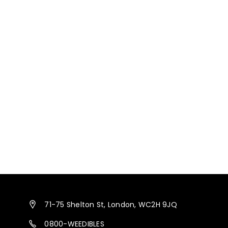
71-75 Shelton St, London, WC2H 9JQ
0800-WEEDIBLES