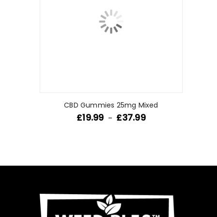
CBD Gummies 25mg Mixed
£
19.99
£
37.99
–