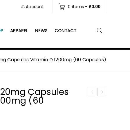
Account
0 items
-
£
0.00
OP
APPAREL
NEWS
CONTACT
mg Capsules Vitamin D 1200mg (60 Capsules)
l 20mg Capsules
1200mg (60