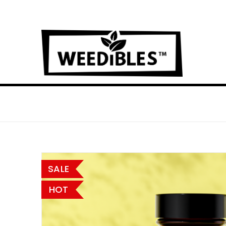
SALE
HOT