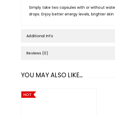
Simply take two capsules with or without water
drops. Enjoy better energy levels, brighter sk
Additional Info
Reviews (0)
YOU MAY ALSO LIKE…
HOT