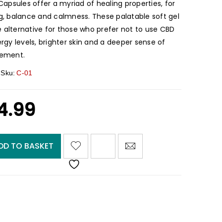
psules offer a myriad of healing properties, for
ng, balance and calmness. These palatable soft gel
 alternative for those who prefer not to use CBD
ergy levels, brighter skin and a deeper sense of
lement.
Sku:
C-01
4.99
<I CLASS="PE-7S-REFRESH-2"></I><SPAN CLASS="TS-TOOLTIP BUTTON-TOOLTIP">COMPARE</SPAN>
DD TO BASKET