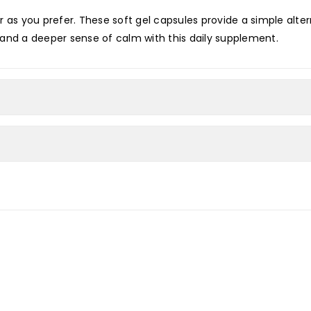
 as you prefer. These soft gel capsules provide a simple alter
in and a deeper sense of calm with this daily supplement.