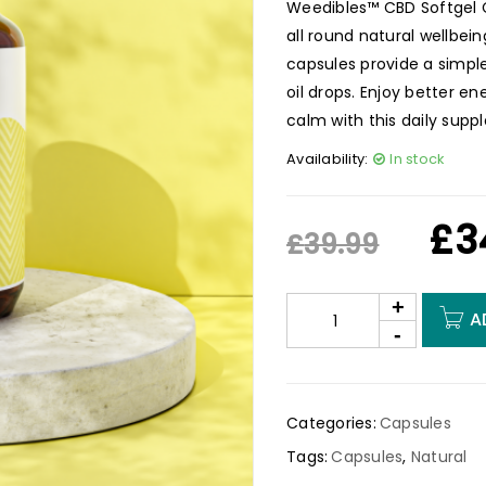
Weedibles™ CBD Softgel Ca
all round natural wellbei
capsules provide a simple
oil drops. Enjoy better en
calm with this daily supp
Availability:
In stock
£
3
£
39.99
A
Categories:
Capsules
Tags:
Capsules
,
Natural