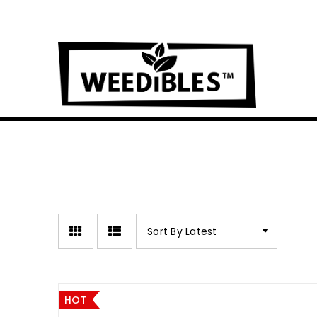
Sort By Latest
HOT