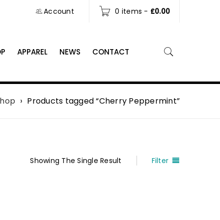
Account
0 items
-
£
0.00
OP
APPAREL
NEWS
CONTACT
Shop
›
Products tagged “Cherry Peppermint”
Showing The Single Result
Filter