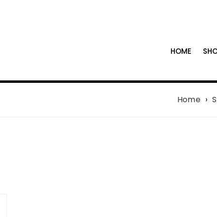
HOME
SH
Home
›