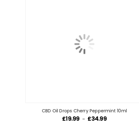
CBD Oil Drops Cherry Peppermint 10ml
£
19.99
£
34.99
–